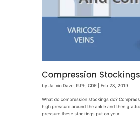
Compression Stocking
by
Jaimin Dave, R.Ph, CDE
|
Feb 28, 2019
What do compression stockings do? Compression
high pressure around the ankle and then gradu
pressure these stockings put on your...