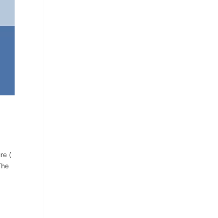
re (
The