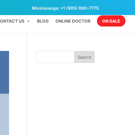
Mississauga: +1 (905) 890-7775
ONTACT US
BLOG
ONLINE DOCTOR
ON SALE