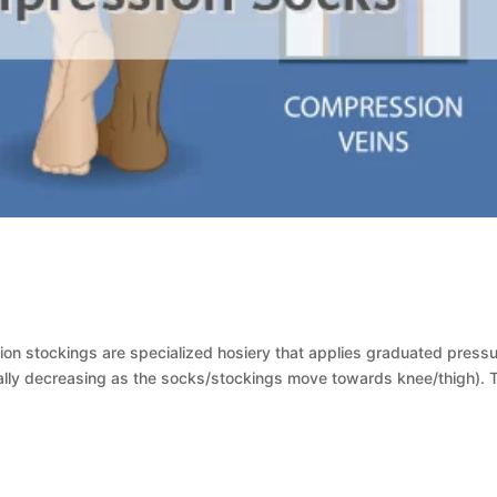
s
 stockings are specialized hosiery that applies graduated pressu
ally decreasing as the socks/stockings move towards knee/thigh). 