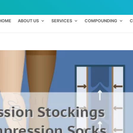
HOME
ABOUT US
SERVICES
COMPOUNDING
C