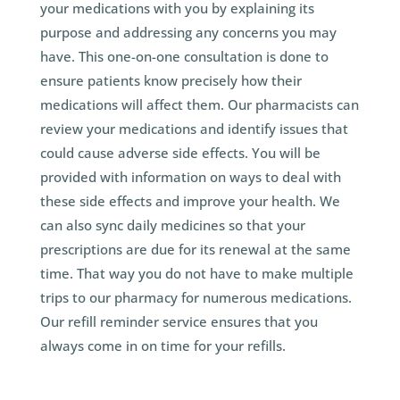
your medications with you by explaining its
purpose and addressing any concerns you may
have. This one-on-one consultation is done to
ensure patients know precisely how their
medications will affect them. Our pharmacists can
review your medications and identify issues that
could cause adverse side effects. You will be
provided with information on ways to deal with
these side effects and improve your health. We
can also sync daily medicines so that your
prescriptions are due for its renewal at the same
time. That way you do not have to make multiple
trips to our pharmacy for numerous medications.
Our refill reminder service ensures that you
always come in on time for your refills.