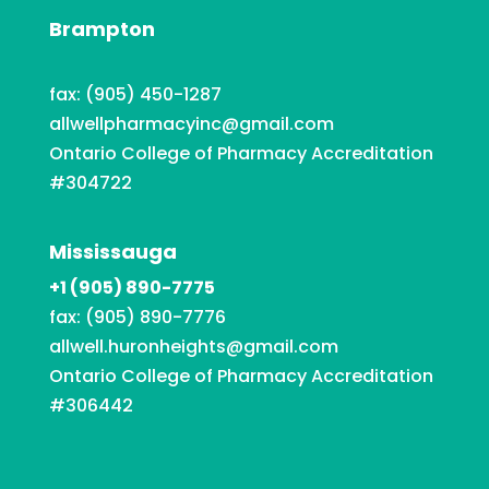
Brampton
fax: (905) 450-1287
allwellpharmacyinc@gmail.com
Ontario College of Pharmacy Accreditation
#304722
Mississauga
+1 (905) 890-7775
fax: (905) 890-7776
allwell.huronheights@gmail.com
Ontario College of Pharmacy Accreditation
#306442