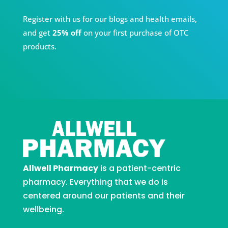
Register with us for our blogs and health emails,
and get
25% off
on your first purchase of OTC
products.
Allwell Pharmacy
is a patient-centric
pharmacy. Everything that we do is
centered around our patients and their
wellbeing.