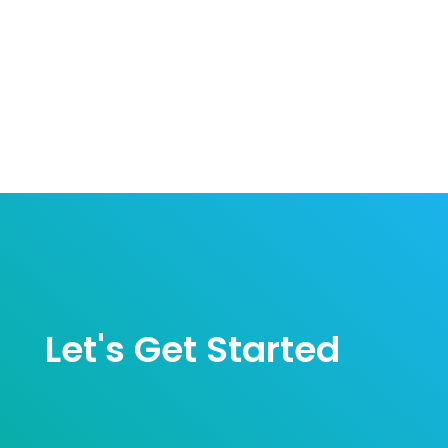
Let's Get Started