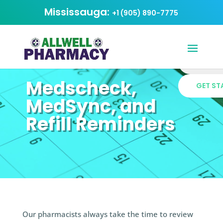
Mississauga:
+1 (905) 890-7775
Medscheck,
MedSync, and
Refill Reminders
Our pharmacists always take the time to review