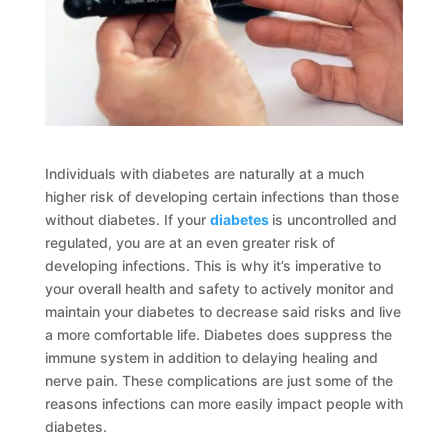
Individuals with diabetes are naturally at a much
higher risk of developing certain infections than those
without diabetes. If your
diabetes
is uncontrolled and
regulated, you are at an even greater risk of
developing infections. This is why it’s imperative to
your overall health and safety to actively monitor and
maintain your diabetes to decrease said risks and live
a more comfortable life. Diabetes does suppress the
immune system in addition to delaying healing and
nerve pain. These complications are just some of the
reasons infections can more easily impact people with
diabetes.