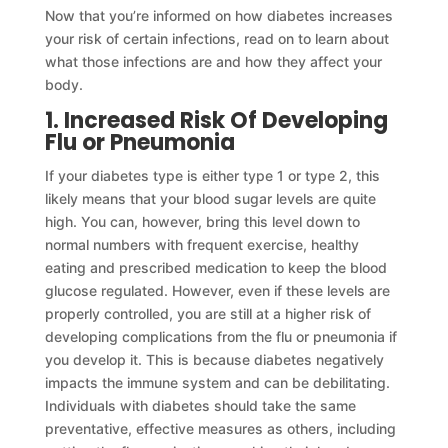
Now that you’re informed on how diabetes increases
your risk of certain infections, read on to learn about
what those infections are and how they affect your
body.
1. Increased Risk Of Developing
Flu or Pneumonia
If your diabetes type is either type 1 or type 2, this
likely means that your blood sugar levels are quite
high. You can, however, bring this level down to
normal numbers with frequent exercise, healthy
eating and prescribed medication to keep the blood
glucose regulated. However, even if these levels are
properly controlled, you are still at a higher risk of
developing complications from the flu or pneumonia if
you develop it. This is because diabetes negatively
impacts the immune system and can be debilitating.
Individuals with diabetes should take the same
preventative, effective measures as others, including