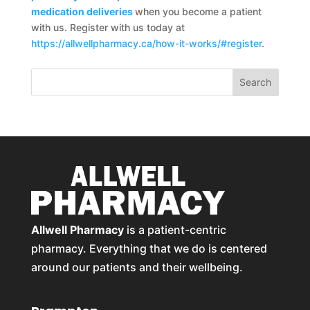
medication deliveries
when you become a patient
with us. Register with us today at
https://allwellpharmacy.ca/how-it-works/#register
.
Allwell Pharmacy
is a patient-centric
pharmacy. Everything that we do is centered
around our patients and their wellbeing.