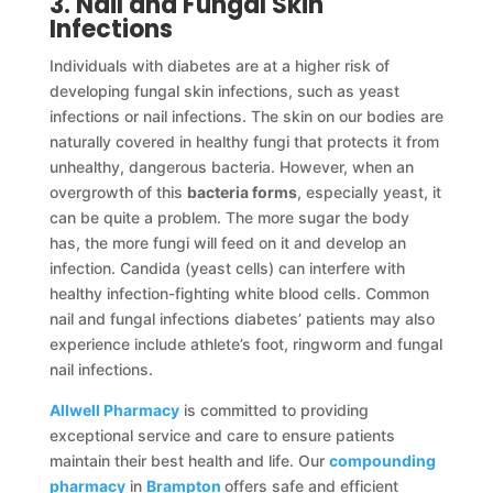
3. Nail and Fungal Skin
Infections
Individuals with diabetes are at a higher risk of
developing fungal skin infections, such as yeast
infections or nail infections. The skin on our bodies are
naturally covered in healthy fungi that protects it from
unhealthy, dangerous bacteria. However, when an
overgrowth of this
bacteria forms
, especially yeast, it
can be quite a problem. The more sugar the body
has, the more fungi will feed on it and develop an
infection. Candida (yeast cells) can interfere with
healthy infection-fighting white blood cells. Common
nail and fungal infections diabetes’ patients may also
experience include athlete’s foot, ringworm and fungal
nail infections.
Allwell Pharmacy
is committed to providing
exceptional service and care to ensure patients
maintain their best health and life. Our
compounding
pharmacy
in
Brampton
offers safe and efficient