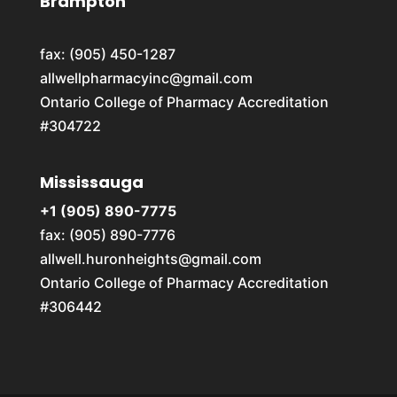
Brampton
fax: (905) 450-1287
allwellpharmacyinc@gmail.com
Ontario College of Pharmacy Accreditation
#304722
Mississauga
+1 (905) 890-7775
fax: (905) 890-7776
allwell.huronheights@gmail.com
Ontario College of Pharmacy Accreditation
#306442