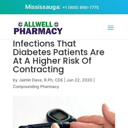
Mississauga:
+1 (905) 890-7775
Infections That
Diabetes Patients Are
At A Higher Risk Of
Contracting
by
Jaimin Dave, R.Ph, CDE
|
Jun 22, 2020
|
Compounding Pharmacy