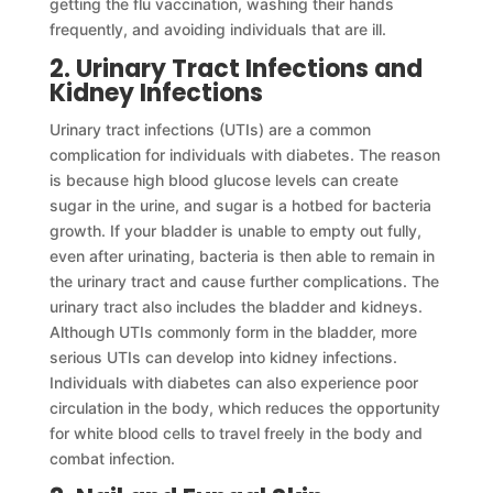
getting the flu vaccination, washing their hands
frequently, and avoiding individuals that are ill.
2. Urinary Tract Infections and
Kidney Infections
Urinary tract infections (UTIs) are a common
complication for individuals with diabetes. The reason
is because high blood glucose levels can create
sugar in the urine, and sugar is a hotbed for bacteria
growth. If your bladder is unable to empty out fully,
even after urinating, bacteria is then able to remain in
the urinary tract and cause further complications. The
urinary tract also includes the bladder and kidneys.
Although UTIs commonly form in the bladder, more
serious UTIs can develop into kidney infections.
Individuals with diabetes can also experience poor
circulation in the body, which reduces the opportunity
for white blood cells to travel freely in the body and
combat infection.